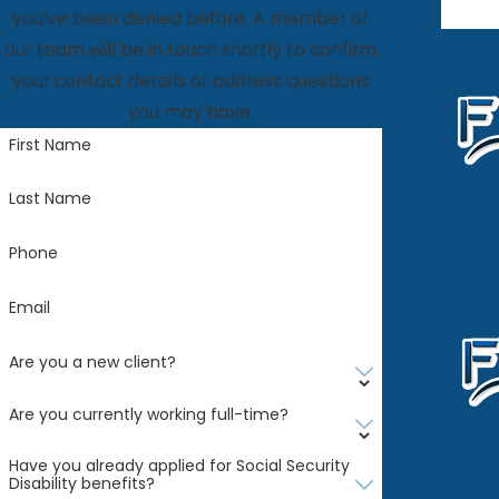
you’ve been denied before. A member of
our team will be in touch shortly to confirm
your contact details or address questions
you may have.
First Name
Last Name
Phone
Email
Are you a new client?
Are you currently working full-time?
Have you already applied for Social Security
Disability benefits?