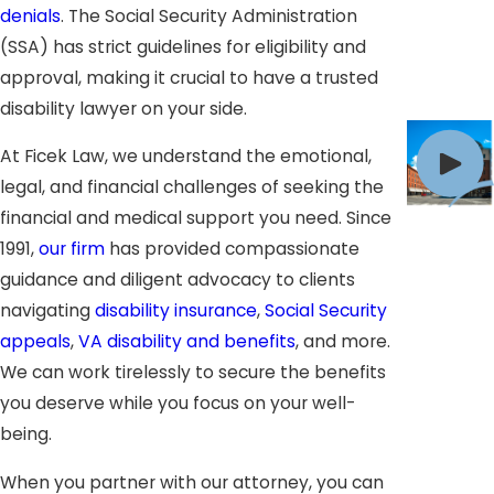
denials
. The Social Security Administration
(SSA) has strict guidelines for eligibility and
approval, making it crucial to have a trusted
disability lawyer on your side.
At Ficek Law, we understand the emotional,
legal, and financial challenges of seeking the
financial and medical support you need. Since
1991,
our firm
has provided compassionate
guidance and diligent advocacy to clients
navigating
disability insurance
,
Social Security
appeals
,
VA disability and benefits
, and more.
We can work tirelessly to secure the benefits
you deserve while you focus on your well-
being.
When you partner with our attorney, you can