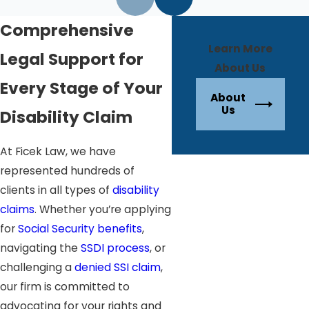
Comprehensive
Learn More
Legal Support for
About Us
Every Stage of Your
About
Us
Disability Claim
At Ficek Law, we have
represented hundreds of
clients in all types of
disability
claims
. Whether you’re applying
for
Social Security benefits
,
navigating the
SSDI process
, or
challenging a
denied SSI claim
,
our firm is committed to
advocating for your rights and