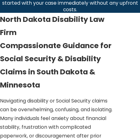
started with your case immediately without any upfront
costs.
North Dakota Disability Law
Firm
Compassionate Guidance for
Social Security & Disability
Claims in South Dakota &
Minnesota
Navigating disability or Social Security claims
can be overwhelming, confusing, and isolating.
Many individuals feel anxiety about financial
stability, frustration with complicated
paperwork, or discouragement after prior