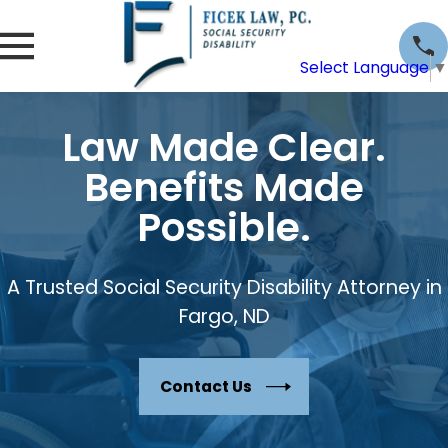
Select Language
▼
Law Made Clear.
Benefits Made
Possible.
A Trusted Social Security Disability Attorney in
Fargo, ND
Contact Us