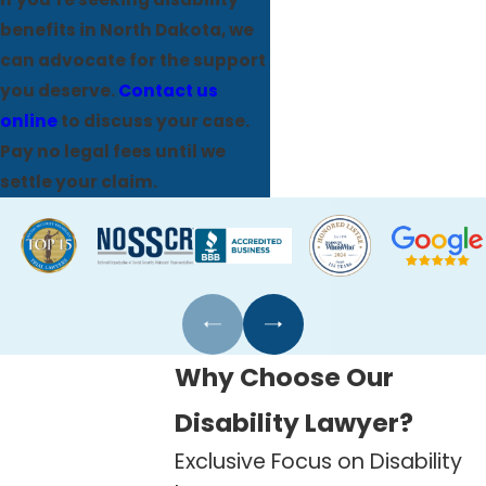
benefits in North Dakota, we
can advocate for the support
you deserve.
Contact us
online
to discuss your case.
Pay no legal fees until we
settle your claim.
Why Choose Our
Disability Lawyer?
Exclusive Focus on Disability