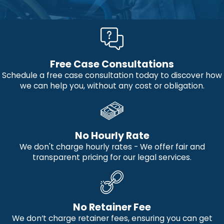
Free Case Consultations
Schedule a free case consultation today to discover how
we can help you, without any cost or obligation.
No Hourly Rate
We don't charge hourly rates - We offer fair and
transparent pricing for our legal services.
No Retainer Fee
We don’t charge retainer fees, ensuring you can get