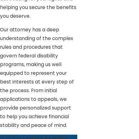
helping you secure the benefits
you deserve.
Our attorney has a deep
understanding of the complex
rules and procedures that
govern federal disability
programs, making us well
equipped to represent your
best interests at every step of
the process. From initial
applications to appeals, we
provide personalized support
to help you achieve financial
stability and peace of mind.
If you’re seeking disability