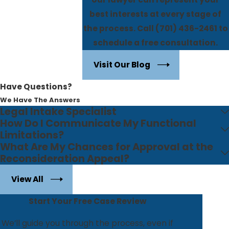
best interests at every stage of
the process. Call
(701) 436-2461
to
schedule a free consultation.
Visit Our Blog
Have Questions?
We Have The Answers
Legal Intake Specialist
How Do I Communicate My Functional
Limitations?
What Are My Chances for Approval at the
Reconsideration Appeal?
View All
Start Your Free Case Review
We’ll guide you through the process, even if