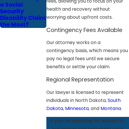
fees, allowing you to focus on your
a Social
health and recovery without
Security
Disability Claim
worrying about upfront costs.
the Most?
Contingency Fees Available
Our attorney works on a
contingency basis, which means you
pay no legal fees until we secure
benefits or settle your claim.
Regional Representation
Our lawyer is licensed to represent
individuals in North Dakota,
South
Dakota
,
Minnesota
, and
Montana
.
If you’re applying for disability,
our lawyer can represent your