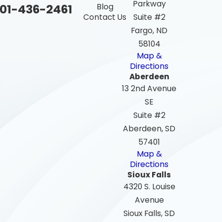
Parkway
01-436-2461
Blog
Contact Us
Suite #2
Fargo, ND
58104
Map &
Directions
Aberdeen
13 2nd Avenue
SE
Suite #2
Aberdeen, SD
57401
Map &
Directions
Sioux Falls
4320 S. Louise
Avenue
Sioux Falls, SD