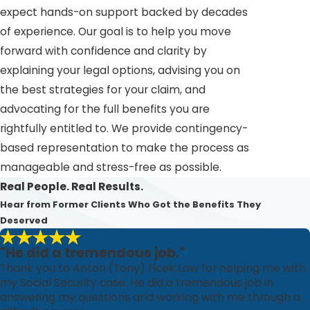
expect hands-on support backed by decades
of experience. Our goal is to help you move
forward with confidence and clarity by
explaining your legal options, advising you on
the best strategies for your claim, and
advocating for the full benefits you are
rightfully entitled to. We provide contingency-
based representation to make the process as
manageable and stress-free as possible.
Real People. Real Results.
Hear from Former Clients Who Got the Benefits They
Deserved
"He did a tremendous job."
Thank you to Anton (Tony) Ficek Law for helping me with
my Social Security case. He did a tremendous job in
answering my questions and working with me through a