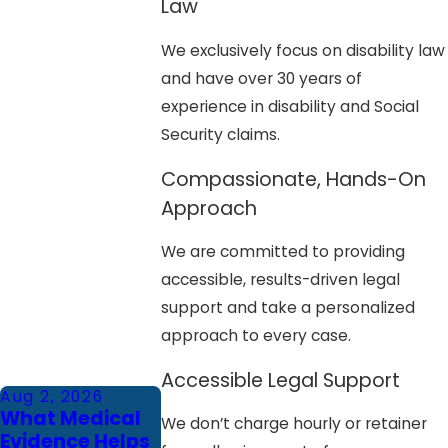
Law
We exclusively focus on disability law
and have over 30 years of
experience in disability and Social
Security claims.
Compassionate, Hands-On
Approach
We are committed to providing
accessible, results-driven legal
support and take a personalized
approach to every case.
Accessible Legal Support
Aug 2, 2026
What Medical
We don’t charge hourly or retainer
Evidence Helps