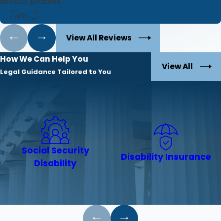
difficult process.
- Tim S.
View All Reviews
How We Can Help You
View All
Legal Guidance Tailored to You
Social Security
Disability Insurance
Disability