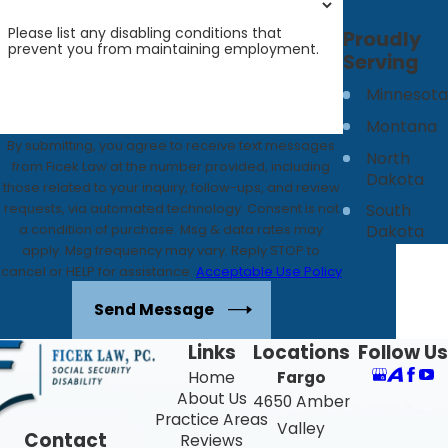
Please list any disabling conditions that
Proudly
prevent you from maintaining employment.
Serving
Minnesota
Montana
By submitting, you agree to receive text messages
North
from Ficek Law at the number provided, including
Dakota
those related to your inquiry, follow-ups, and review
requests, via automated technology. Consent is not
South
a condition of purchase. Msg & data rates may
Dakota
apply. Msg frequency may vary. Reply STOP to
cancel or HELP for assistance.
Acceptable Use Policy
Send Message
Links
Locations
Follow Us
Home
Fargo
About Us
4650 Amber
Practice Areas
Valley
Contact
Reviews