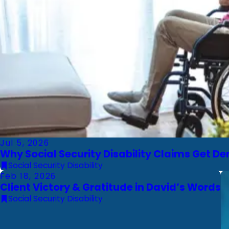
Jul 5, 2026
Why Social Security Disability Claims Get 
Social Security Disability
Feb 18, 2026
Client Victory & Gratitude in David’s Words
Social Security Disability