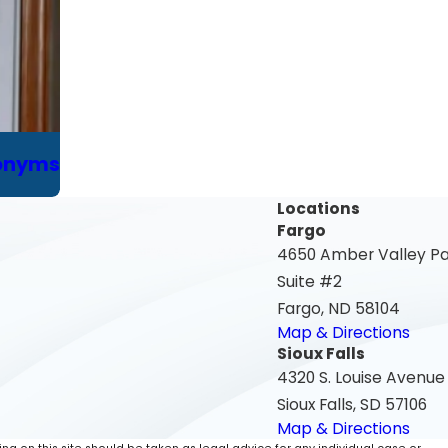
ronyms
Locations
Fargo
4650 Amber Valley P
Suite #2
Fargo, ND 58104
Map & Directions
Sioux Falls
4320 S. Louise Avenue
Sioux Falls, SD 57106
Map & Directions