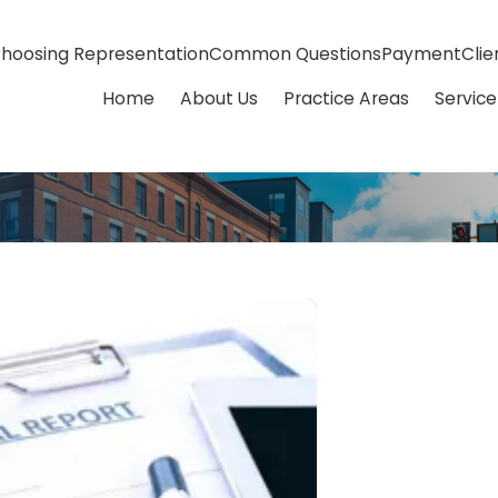
hoosing Representation
Common Questions
Payment
Clie
Home
About Us
Practice Areas
Service