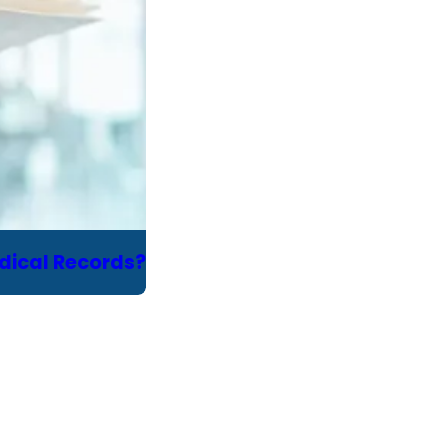
edical Records?