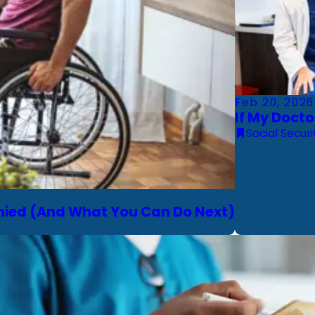
Feb 20, 2026
If My Docto
Social Securi
Denied (And What You Can Do Next)