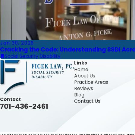
Jan 30, 2026
Cracking the Code: Understanding SSDI Ac
Social Security Disability
Links
Home
About Us
Practice Areas
Reviews
Blog
Contact
Contact Us
701-436-2461