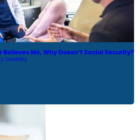
r Believes Me, Why Doesn’t Social Security?
ty Disability