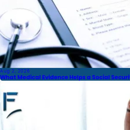
Aug 2, 2026
What Medical Evidence Helps a Social Securit