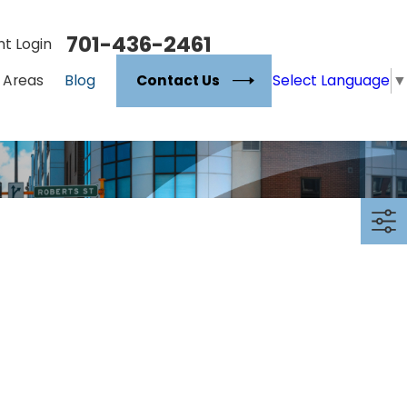
701-436-2461
nt Login
Select Language
▼
Contact Us
 Areas
Blog