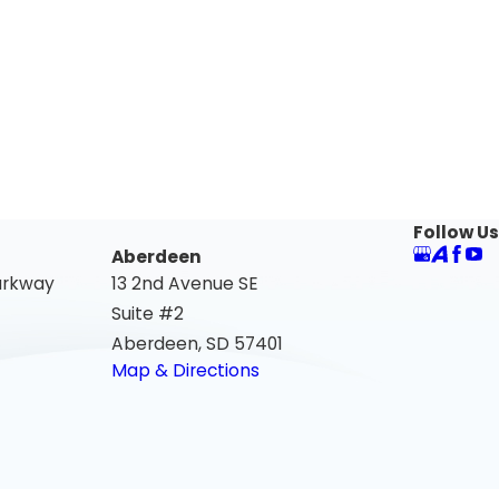
Follow Us
Aberdeen
arkway
13 2nd Avenue SE
Suite #2
Aberdeen, SD 57401
Map & Directions