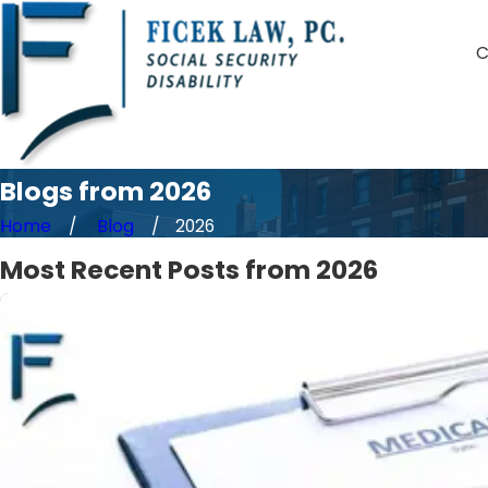
C
Blogs from 2026
Home
Blog
2026
Most Recent Posts from 2026