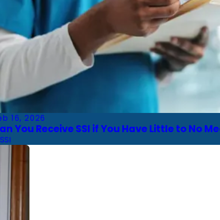
eb 16, 2026
an You Receive SSI if You Have Little to No M
SSI