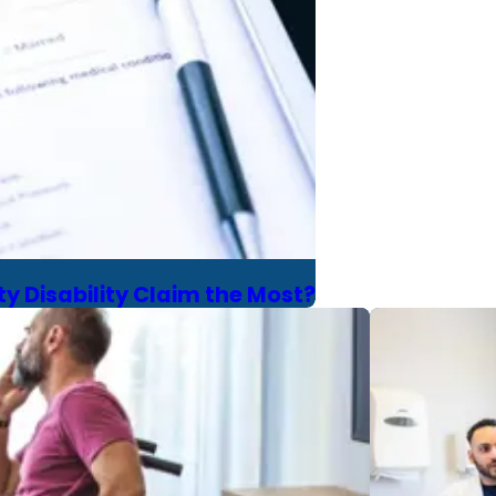
y Disability Claim the Most?