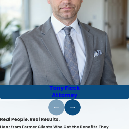
Tony Ficek
Attorney
Real People. Real Results.
Hear from Former Clients Who Got the Benefits They