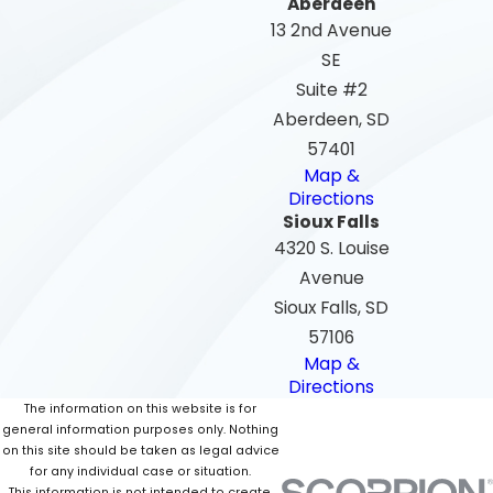
Aberdeen
13 2nd Avenue
SE
Suite #2
Aberdeen, SD
57401
Map &
Directions
Sioux Falls
4320 S. Louise
Avenue
Sioux Falls, SD
57106
Map &
Directions
The information on this website is for
general information purposes only. Nothing
on this site should be taken as legal advice
for any individual case or situation.
This information is not intended to create,