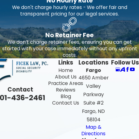
No Hourly Rate
We don't charge hourly rates - We offer fair and
transparent pricing for our legal services.
No Retainer Fee
We don’t charge retainer fees, ensuring you can get
started with your case immediately without any upfront
costs.
Links
Locations
Follow Us
Home
Fargo
About Us
4650 Amber
Practice Areas
Valley
Contact
Reviews
Parkway
01-436-2461
Blog
Contact Us
Suite #2
Fargo, ND
58104
Map &
Directions