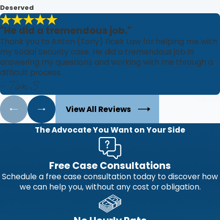
Deserved
"He did a tremendous job."
Thank you to Anton (Tony) Ficek Law for helping me with
my Social Security case. He did a tremendous job in
answering my questions and working with me through a
difficult process.
- Tim S.
View All Reviews
The Advocate You Want on Your Side
Free Case Consultations
Schedule a free case consultation today to discover how
we can help you, without any cost or obligation.