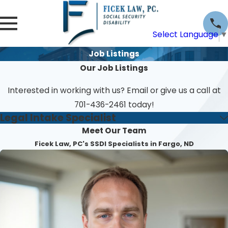
Select Language
▼
Job Listings
Our Job Listings
Interested in working with us? Email or give us a call at
701-436-2461
today!
Legal Intake Specialist
Meet Our Team
Ficek Law, PC's SSDI Specialists in Fargo, ND